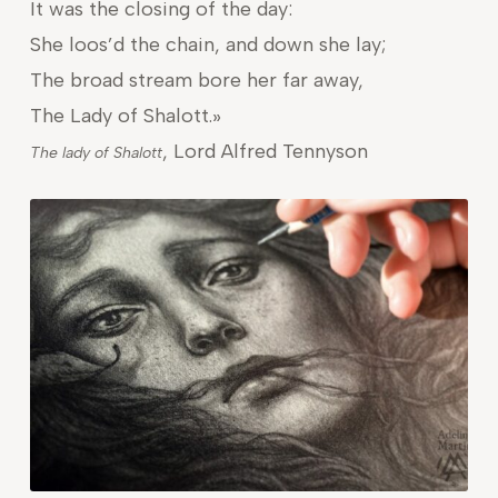
It was the closing of the day:
She loos’d the chain, and down she lay;
The broad stream bore her far away,
The Lady of Shalott.»
, Lord Alfred Tennyson
The lady of Shalott