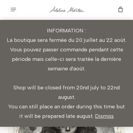
Skip
Menu
to
main
INFORMATION :
content
THE LADY OF SHALOTT
La boutique sera fermée du 20 juillet au 22 août.
Vous pouvez passer commande pendant cette
période mais celle-ci sera traitée la dernière
Graphite and embroidery
semaine d'août.
Ø 54 cm
Shop will be closed from 20nd july to 22nd
august.
You can still place an order during this time but
it will be prepared late august.
Dismiss