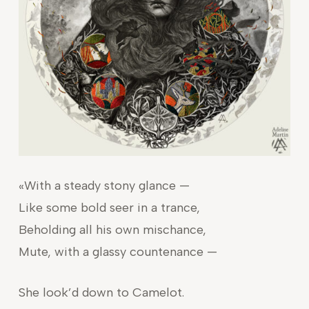
«With a steady stony glance —
Like some bold seer in a trance,
Beholding all his own mischance,
Mute, with a glassy countenance —
She look’d down to Camelot.